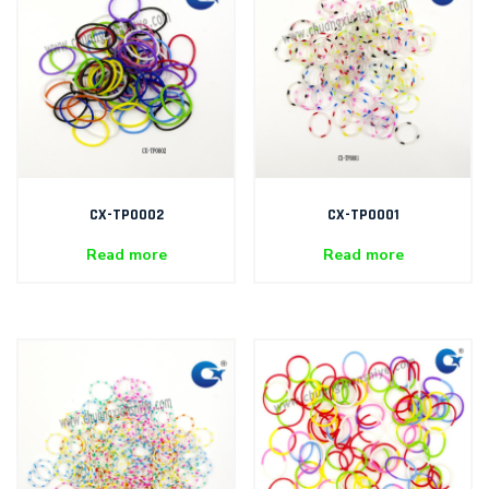
CX-TP0002
CX-TP0001
Read more
Read more