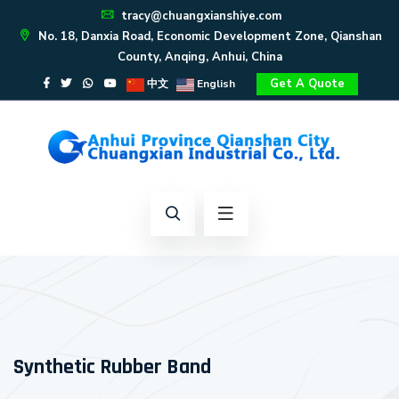
tracy@chuangxianshiye.com
No. 18, Danxia Road, Economic Development Zone, Qianshan
County, Anqing, Anhui, China
Get A Quote
中文
English
Synthetic Rubber Band