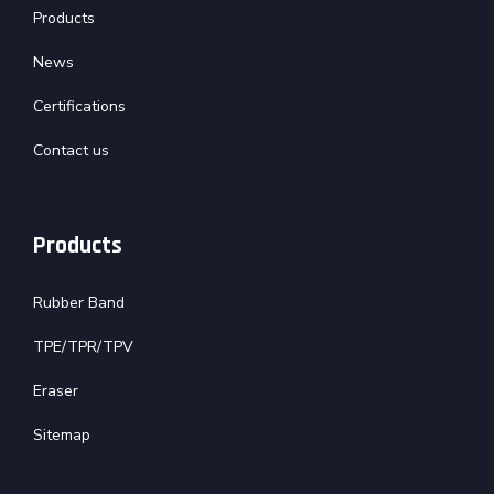
Products
News
Certifications
Contact us
Products
Rubber Band
TPE/TPR/TPV
Eraser
Sitemap