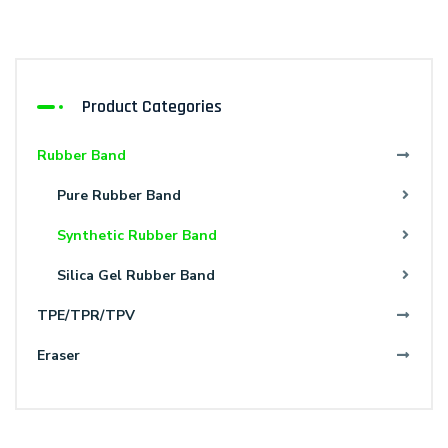
Product Categories
Rubber Band
Pure Rubber Band
Synthetic Rubber Band
Silica Gel Rubber Band
TPE/TPR/TPV
Eraser