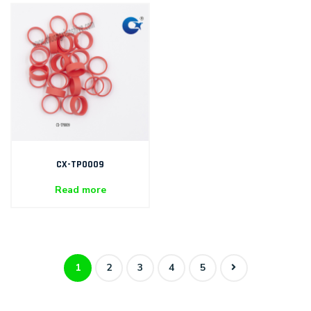
CX-TP0009
Read more
1
2
3
4
5