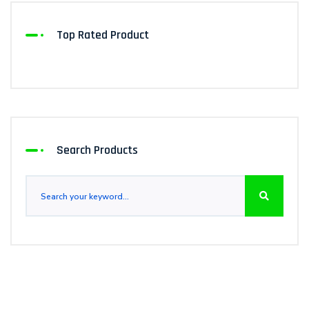
Top Rated Product
Search Products