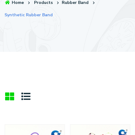
Home
Products
Rubber Band
Synthetic Rubber Band