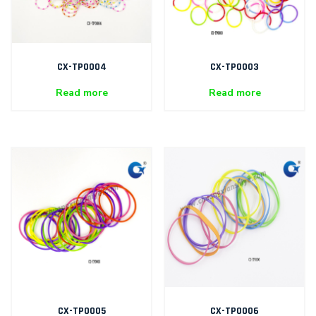
CX-TP0004
CX-TP0003
Read more
Read more
CX-TP0005
CX-TP0006