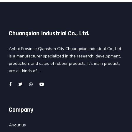
Chuangxian Industrial Co., Ltd.
Anhui Province Qianshan City Chuangxian Industrial Co., Ltd.
is a manufacturer specialized in the research, development,
production, and sales of rubber products. It’s main products
are all kinds of ...
Company
About us