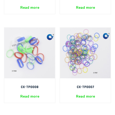
Read more
Read more
CX-TP0008
CX-TP0007
Read more
Read more