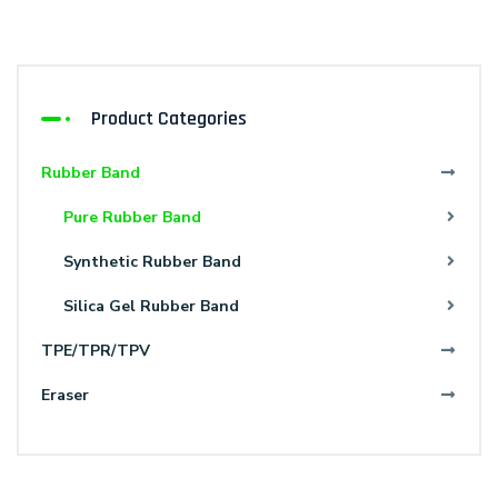
Product Categories
Rubber Band
Pure Rubber Band
Synthetic Rubber Band
Silica Gel Rubber Band
TPE/TPR/TPV
Eraser