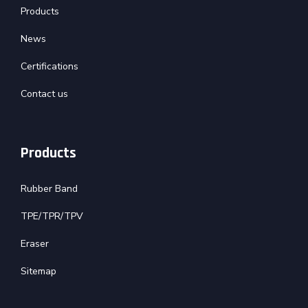
Products
News
Certifications
Contact us
Products
Rubber Band
TPE/TPR/TPV
Eraser
Sitemap