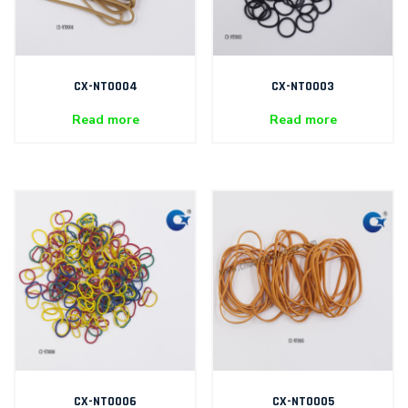
CX-NT0004
CX-NT0003
Read more
Read more
CX-NT0006
CX-NT0005