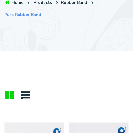
Home
Products
Rubber Band
Pure Rubber Band