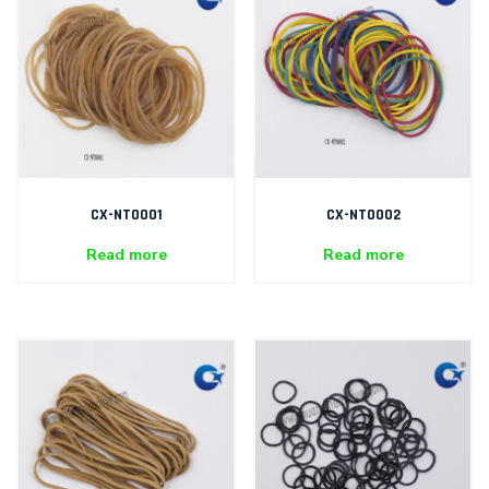
CX-NT0001
CX-NT0002
Read more
Read more