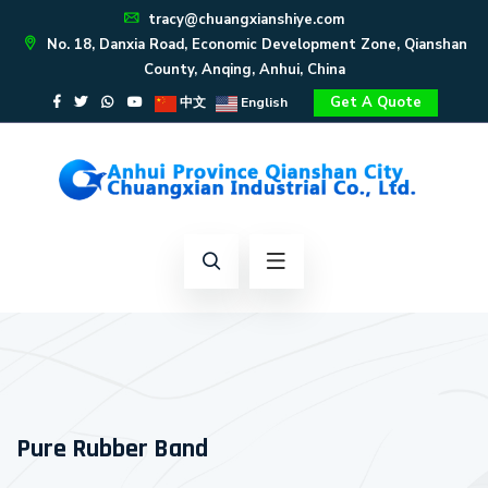
tracy@chuangxianshiye.com
No. 18, Danxia Road, Economic Development Zone, Qianshan
County, Anqing, Anhui, China
Get A Quote
中文
English
Pure Rubber Band