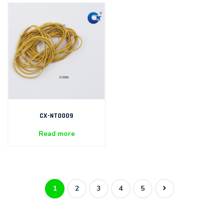
CX-NT0009
Read more
1
2
3
4
5