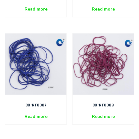
Read more
Read more
CX-NT0007
CX-NT0008
Read more
Read more