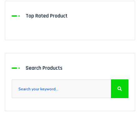
Top Rated Product
Search Products