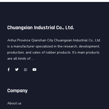
Chuangxian Industrial Co., Ltd.
Anhui Province Qianshan City Chuangxian Industrial Co., Ltd.
is a manufacturer specialized in the research, development,
production, and sales of rubber products. It’s main products
are all kinds of ...
Company
About us