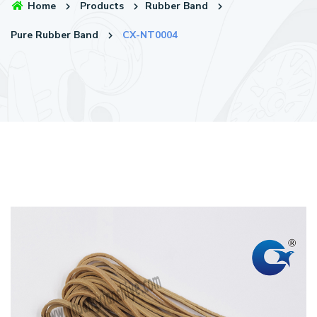
Home
Products
Rubber Band
Pure Rubber Band
CX-NT0004