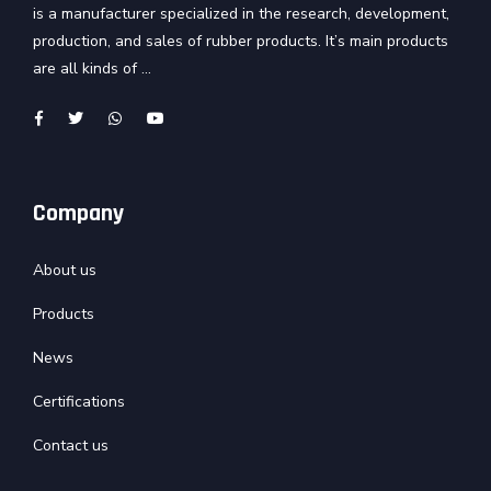
is a manufacturer specialized in the research, development,
production, and sales of rubber products. It’s main products
are all kinds of ...
Company
About us
Products
News
Certifications
Contact us