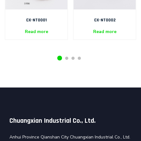
CX-NT0001
CX-NT0002
Read more
Read more
Chuangxian Industrial Co., Ltd.
Anhui Province Qianshan City Chuangxian Industrial Co., Ltd.