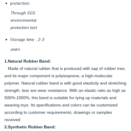
protection:
Through SGS
environmental
protection test
Storage time :
2-3
years
1.Natural Rubber Band:
Made of natural rubber that is produced with sap of rubber tree,
and its major component is polyisoprene, a high-molecular
polymer. Natural rubber band is with good elasticity and stretching
strength, tear are wear resistance. With an elastic ratio as high as
500%-1000%, this band is suitable for tying up materials and
weaving toys. Its specifications and colors can be customized
according to customer requirements, drawings or samples
received.
2.Synthetic Rubber Band: