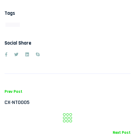
Tags
Social Share
Prev Post
CX-NT0005
Next Post