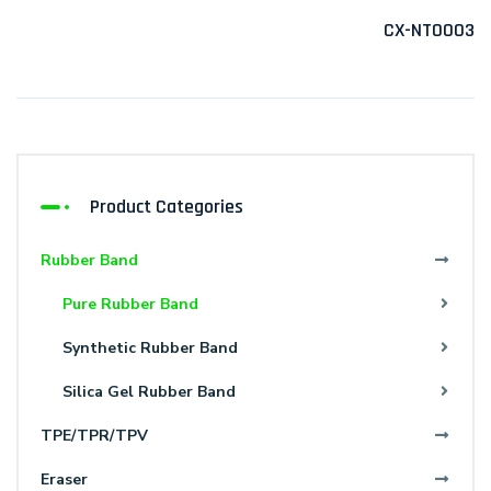
CX-NT0003
Product Categories
Rubber Band
Pure Rubber Band
Synthetic Rubber Band
Silica Gel Rubber Band
TPE/TPR/TPV
Eraser