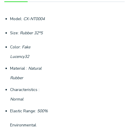
Model:
CX-NT0004
Size:
Rubber 32*5
Color:
Fake
Lucency32
Material :
Natural
Rubber
Characteristics :
Normal
Elastic Range:
500%
Environmental