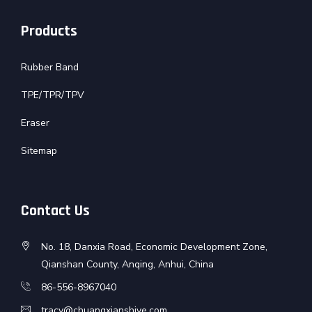
Products
Rubber Band
TPE/TPR/TPV
Eraser
Sitemap
Contact Us
No. 18, Danxia Road, Economic Development Zone,
Qianshan County, Anqing, Anhui, China
86-556-8967040
tracy@chuangxianshiye.com