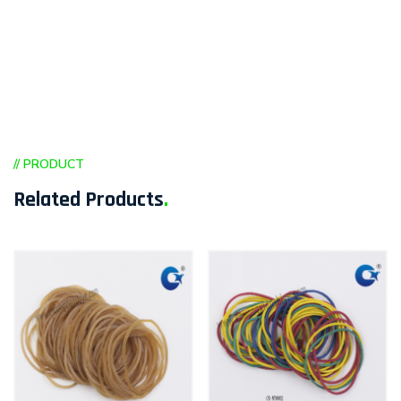
// PRODUCT
Related Products
.