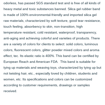
odorless, has passed SGS standard test and is free of all kinds of
heavy metal and toxic substances banned. Silica gel rubber band
is made of 100% environmental-friendly and imported silica gel
raw materials, characterized by soft texture, good tear resistance,
touch feeling, absorbency to skin, non-transition, high
temperature resistant, cold resistant, waterproof, transparency,
anti-aging and achieving colorful and varieties of products. There
are a variety of colors for clients to select: solid colors, luminous
colors, fluorescent colors, glitter powder mixed colors and aroma
effect, tec. Its elastic ratio is 400%. This band can be certified by
European Reach and American FDA. This band is suitable for
tying up materials and weaving toys, characterized by tying up but
not twisting hair, etc., especially loved by children, students and
women, etc. Its specifications and colors can be customized
according to customer requirements, drawings or samples
received.