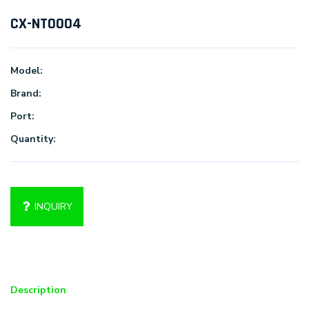
CX-NT0004
Model:
Brand:
Port:
Quantity:
INQUIRY
Description