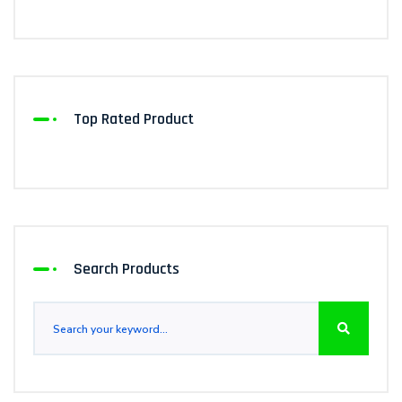
Top Rated Product
Search Products