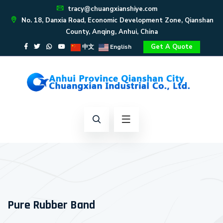
tracy@chuangxianshiye.com
No. 18, Danxia Road, Economic Development Zone, Qianshan
County, Anqing, Anhui, China
Get A Quote
中文
English
Pure Rubber Band