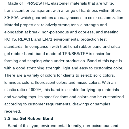
Made of TPR/SBS/TPE elastomer materials that are white,
translucent or transparent with a range of hardness within Shore
30~50A, which guarantees an easy access to color customization.
Material properties: relatively strong tensile strength and
elongation at break, non-poisonous and odorless, and meeting
ROHS, REACH, and EN71 environmental protection test
standards. In comparison with traditional rubber band and silica
gel rubber band, band made of TPR/SBS/TPE is easier for
forming and shaping when under production. Band of this type is
with a good stretching strength, light and easy to customize color.
There are a variety of colors for clients to select: solid colors,
luminous colors, fluorescent colors and mixed colors. With an
elastic ratio of 600%, this band is suitable for tying up materials
and weaving toys. Its specifications and colors can be customized
according to customer requirements, drawings or samples
received.
3.Silica Gel Rubber Band
Band of this type, environmental-friendly, non-poisonous and