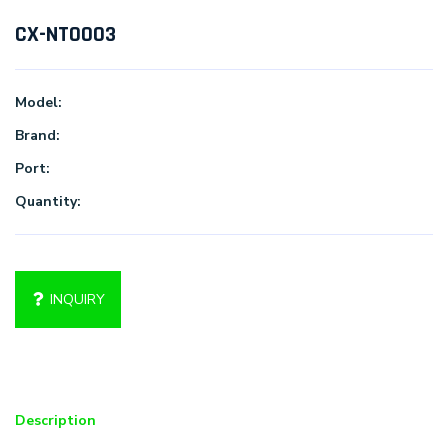
CX-NT0003
Model:
Brand:
Port:
Quantity:
INQUIRY
Description