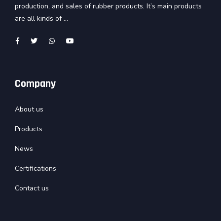
production, and sales of rubber products. It’s main products
are all kinds of ...
Company
About us
Products
News
Certifications
Contact us