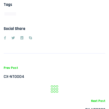
Tags
Social Share
Prev Post
CX-NT0004
Next Post