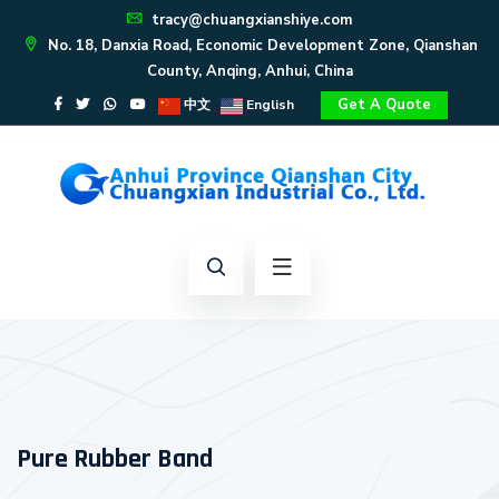
tracy@chuangxianshiye.com
No. 18, Danxia Road, Economic Development Zone, Qianshan
County, Anqing, Anhui, China
Get A Quote
中文
English
Pure Rubber Band