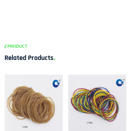
// PRODUCT
Related Products
.