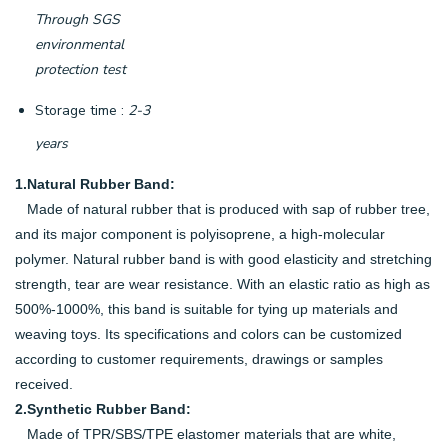
Through SGS
environmental
protection test
Storage time :
2-3
years
1.Natural Rubber Band:
Made of natural rubber that is produced with sap of rubber tree,
and its major component is polyisoprene, a high-molecular
polymer. Natural rubber band is with good elasticity and stretching
strength, tear are wear resistance. With an elastic ratio as high as
500%-1000%, this band is suitable for tying up materials and
weaving toys. Its specifications and colors can be customized
according to customer requirements, drawings or samples
received.
2.Synthetic Rubber Band:
Made of TPR/SBS/TPE elastomer materials that are white,