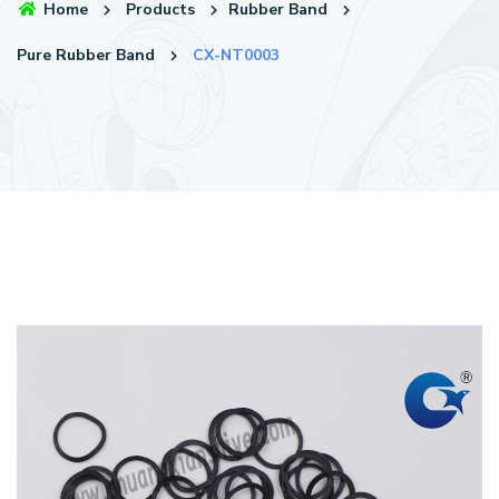
Home
Products
Rubber Band
Pure Rubber Band
CX-NT0003