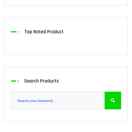
Top Rated Product
Search Products