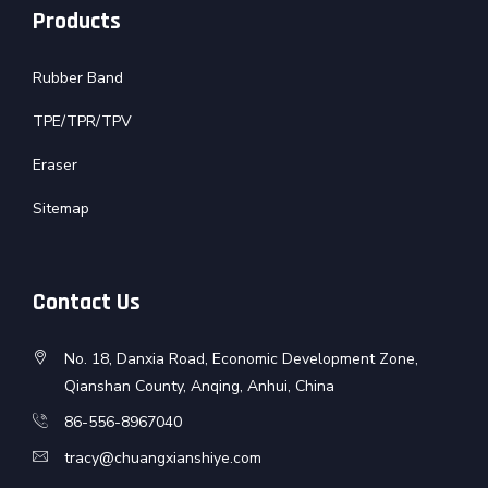
Products
Rubber Band
TPE/TPR/TPV
Eraser
Sitemap
Contact Us
No. 18, Danxia Road, Economic Development Zone,
Qianshan County, Anqing, Anhui, China
86-556-8967040
tracy@chuangxianshiye.com