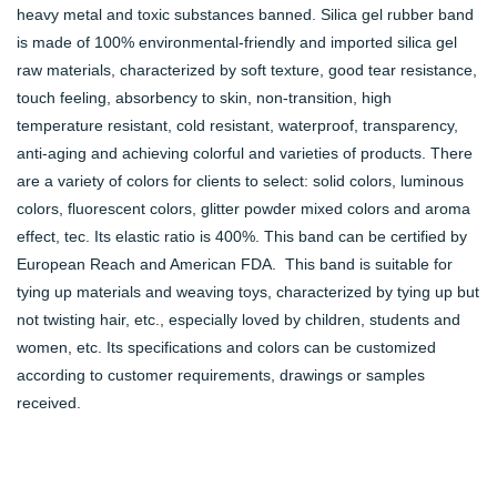
heavy metal and toxic substances banned. Silica gel rubber band
is made of 100% environmental-friendly and imported silica gel
raw materials, characterized by soft texture, good tear resistance,
touch feeling, absorbency to skin, non-transition, high
temperature resistant, cold resistant, waterproof, transparency,
anti-aging and achieving colorful and varieties of products. There
are a variety of colors for clients to select: solid colors, luminous
colors, fluorescent colors, glitter powder mixed colors and aroma
effect, tec. Its elastic ratio is 400%. This band can be certified by
European Reach and American FDA. This band is suitable for
tying up materials and weaving toys, characterized by tying up but
not twisting hair, etc., especially loved by children, students and
women, etc. Its specifications and colors can be customized
according to customer requirements, drawings or samples
received.