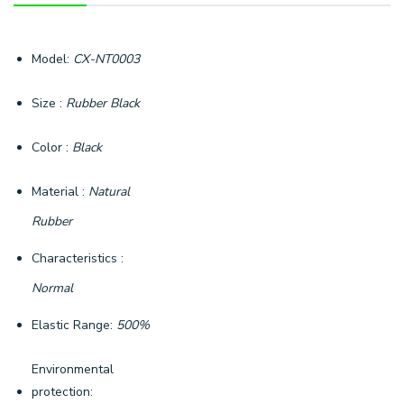
Model:
CX-NT0003
Size :
Rubber Black
Color :
Black
Material :
Natural
Rubber
Characteristics :
Normal
Elastic Range:
500%
Environmental
protection: