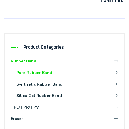
CX-NT0002
Product Categories
Rubber Band
Pure Rubber Band
Synthetic Rubber Band
Silica Gel Rubber Band
TPE/TPR/TPV
Eraser