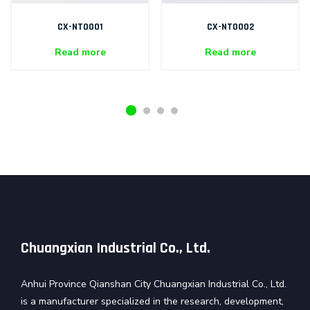
CX-NT0001
CX-NT0002
Read more
Read more
Chuangxian Industrial Co., Ltd.
Anhui Province Qianshan City Chuangxian Industrial Co., Ltd.
is a manufacturer specialized in the research, development,