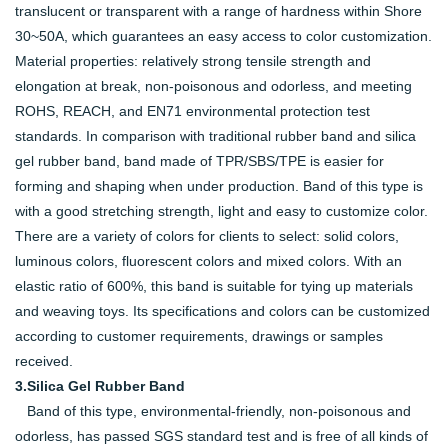
translucent or transparent with a range of hardness within Shore
30~50A, which guarantees an easy access to color customization.
Material properties: relatively strong tensile strength and
elongation at break, non-poisonous and odorless, and meeting
ROHS, REACH, and EN71 environmental protection test
standards. In comparison with traditional rubber band and silica
gel rubber band, band made of TPR/SBS/TPE is easier for
forming and shaping when under production. Band of this type is
with a good stretching strength, light and easy to customize color.
There are a variety of colors for clients to select: solid colors,
luminous colors, fluorescent colors and mixed colors. With an
elastic ratio of 600%, this band is suitable for tying up materials
and weaving toys. Its specifications and colors can be customized
according to customer requirements, drawings or samples
received.
3.Silica Gel Rubber Band
Band of this type, environmental-friendly, non-poisonous and
odorless, has passed SGS standard test and is free of all kinds of