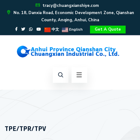
tracy@chuangxianshiye.com
No. 18, Danxia Road, Economic Development Zone, Qianshan
County, Anqing, Anhui, China
Get A Quote
中文
English
TPE/TPR/TPV