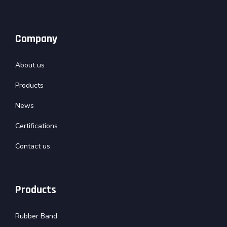
Company
About us
Products
News
Certifications
Contact us
Products
Rubber Band