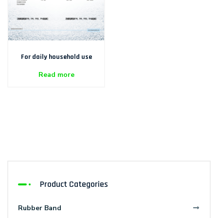
For daily household use
Read more
Product Categories
Rubber Band