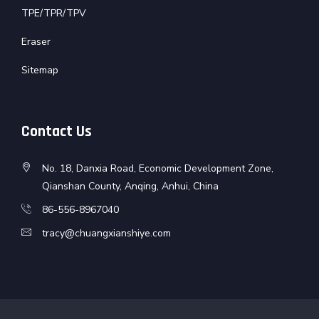
TPE/TPR/TPV
Eraser
Sitemap
Contact Us
No. 18, Danxia Road, Economic Development Zone,
Qianshan County, Anqing, Anhui, China
86-556-8967040
tracy@chuangxianshiye.com