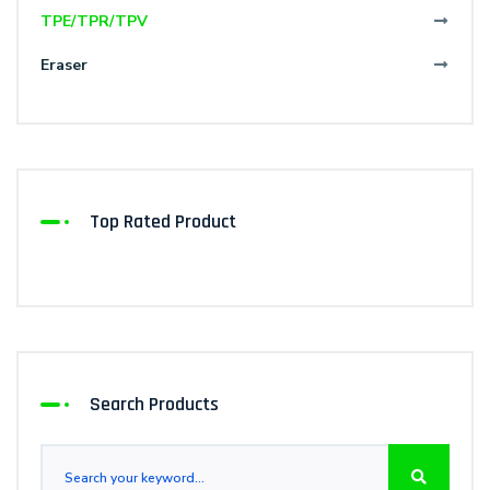
TPE/TPR/TPV
Eraser
Top Rated Product
Search Products