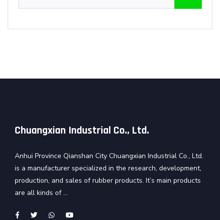
Chuangxian Industrial Co., Ltd.
Anhui Province Qianshan City Chuangxian Industrial Co., Ltd.
is a manufacturer specialized in the research, development,
production, and sales of rubber products. It’s main products
are all kinds of ...