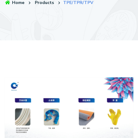
Home
Products
TPE/TPR/TPV